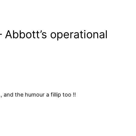
 Abbott’s operational
 and the humour a fillip too !!