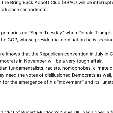
the Bring Back Abbott Club (BBAC) will be interrupte
workplace secondment.
al primaries on “Super Tuesday” when Donald Trump’s
the GOP, whose presidential nomination he is seeking
ire knows that the Republican convention in July in C
mocrats in November will be a very tough affair.
stian fundamentalists, racists, homophobes, climate 
ey need the votes of disillusioned Democrats as well
or the emergence of his “movement” and its “unsto
nd CEO of Rupert Murdoch’s News UK, has signed a f