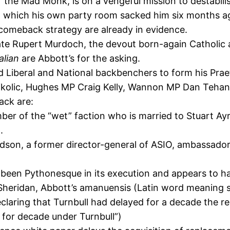
the Mad Monk, is on a vengeful mission to destabilis
from which his own party room sacked him six months a
is comeback strategy are already in evidence.
e Rupert Murdoch, the devout born-again Catholic a
alian
are Abbott’s for the asking.
d Liberal and National backbenchers to form his Prae
olic, Hughes MP Craig Kelly, Wannon MP Dan Tehan 
ack are:
ber of the “wet” faction who is married to Stuart Ayr
.
dson, a former director-general of ASIO, ambassado
as been Pythonesque in its execution and appears to h
heridan, Abbott’s amanuensis (Latin word meaning
 declaring that Turnbull had delayed for a decade the
for decade under Turnbull”)