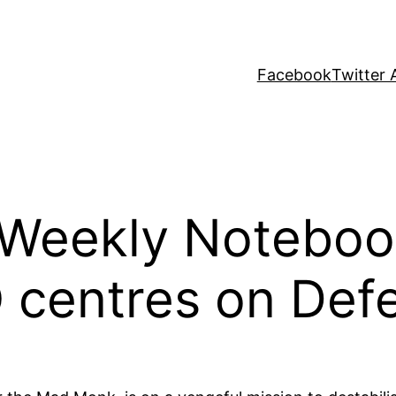
Facebook
Twitter 
s Weekly Noteboo
Q centres on Def