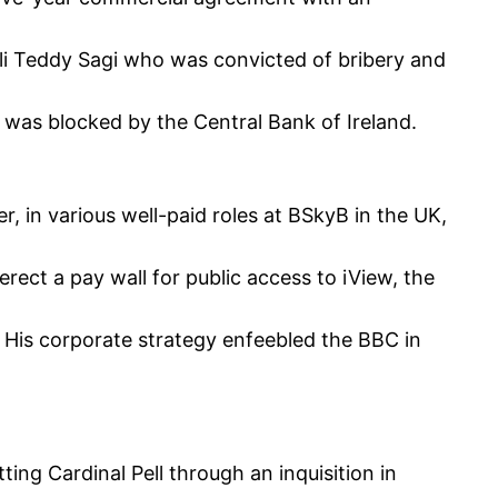
aeli Teddy Sagi who was convicted of bribery and
 was blocked by the Central Bank of Ireland.
, in various well-paid roles at BSkyB in the UK,
rect a pay wall for public access to iView, the
 His corporate strategy enfeebled the BBC in
ting Cardinal Pell through an inquisition in