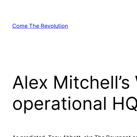
Skip
to
content
Come The Revolution
Alex Mitchell’
operational H