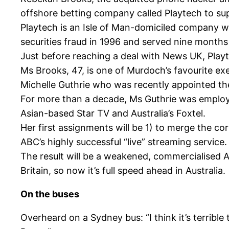
offshore betting company called Playtech to su
Playtech is an Isle of Man-domiciled company wit
securities fraud in 1996 and served nine months i
Just before reaching a deal with News UK, Playt
Ms Brooks, 47, is one of Murdoch’s favourite ex
Michelle Guthrie who was recently appointed th
For more than a decade, Ms Guthrie was employed 
Asian-based Star TV and Australia’s Foxtel.
Her first assignments will be 1) to merge the co
ABC’s highly successful “live” streaming service.
The result will be a weakened, commercialised 
Britain, so now it’s full speed ahead in Australia.
On the buses
Overheard on a Sydney bus: “I think it’s terrible 