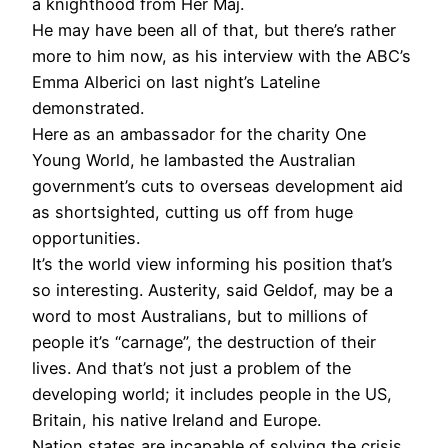
a knighthood from Her Maj.
He may have been all of that, but there’s rather
more to him now, as his interview with the ABC’s
Emma Alberici on last night’s Lateline
demonstrated.
Here as an ambassador for the charity One
Young World, he lambasted the Australian
government’s cuts to overseas development aid
as shortsighted, cutting us off from huge
opportunities.
It’s the world view informing his position that’s
so interesting. Austerity, said Geldof, may be a
word to most Australians, but to millions of
people it’s “carnage”, the destruction of their
lives. And that’s not just a problem of the
developing world; it includes people in the US,
Britain, his native Ireland and Europe.
Nation states are incapable of solving the crisis