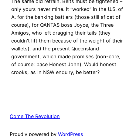
The same old refrain. Belts must be tightened –
only yours never mine. It “worked” in the U.S. of
A. for the banking battlers (those still afloat of
course), for QANTAS boss Joyce, the Three
Amigos, who left dragging their tails (they
couldn’t lift them because of the weight of their
wallets), and the present Queensland
government, which made promises (non-core,
of course; pace Honest John). Would honest
crooks, as in NSW enquiry, be better?
Come The Revolution
Proudly powered by
WordPress