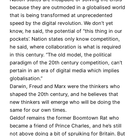
because they are outmoded in a globalised world
that is being transformed at unprecedented
speed by the digital revolution. We don’t yet
know, he said, the potential of “this thing in our
pockets’. Nation states only know competition,
he said, where collaboration is what is required
in this century. “The old model, the political
paradigm of the 20th century competition, can’t
pertain in an era of digital media which implies
globalisation.”
Darwin, Freud and Marx were the thinkers who
shaped the 20th century, and he believes that
new thinkers will emerge who will be doing the
same for our own times.
Geldof remains the former Boomtown Rat who
became a friend of Prince Charles, and he’s still
not above doing a bit of spruiking for Britain. But