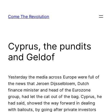
Skip
to
Come The Revolution
content
Cyprus, the pundits
and Geldof
Yesterday the media across Europe were full of
the news that Jeroen Dijsselbloem, Dutch
finance minister and head of the Eurozone
group, had let the cat out of the bag. Cyprus, he
had said, showed the way forward in dealing
with bailouts, by going after private investors