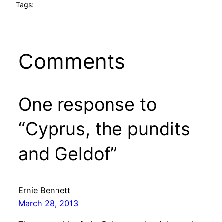
Tags:
Comments
One response to
“Cyprus, the pundits
and Geldof”
Ernie Bennett
March 28, 2013