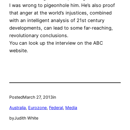
I was wrong to pigeonhole him. He’s also proof
that anger at the world’s injustices, combined
with an intelligent analysis of 21st century
developments, can lead to some far-reaching,
revolutionary conclusions.
You can look up the interview on the ABC
website.
Posted
March 27, 2013
in
Australia
, 
Eurozone
, 
Federal
, 
Media
by
Judith White