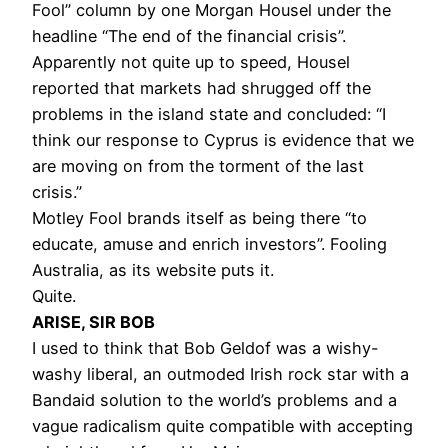
Fool” column by one Morgan Housel under the
headline “The end of the financial crisis”.
Apparently not quite up to speed, Housel
reported that markets had shrugged off the
problems in the island state and concluded: “I
think our response to Cyprus is evidence that we
are moving on from the torment of the last
crisis.”
Motley Fool brands itself as being there “to
educate, amuse and enrich investors”. Fooling
Australia, as its website puts it.
Quite.
ARISE, SIR BOB
I used to think that Bob Geldof was a wishy-
washy liberal, an outmoded Irish rock star with a
Bandaid solution to the world’s problems and a
vague radicalism quite compatible with accepting