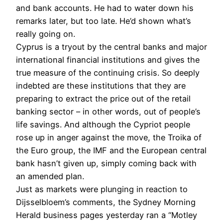
and bank accounts. He had to water down his
remarks later, but too late. He’d shown what’s
really going on.
Cyprus is a tryout by the central banks and major
international financial institutions and gives the
true measure of the continuing crisis. So deeply
indebted are these institutions that they are
preparing to extract the price out of the retail
banking sector – in other words, out of people’s
life savings. And although the Cypriot people
rose up in anger against the move, the Troika of
the Euro group, the IMF and the European central
bank hasn’t given up, simply coming back with
an amended plan.
Just as markets were plunging in reaction to
Dijsselbloem’s comments, the Sydney Morning
Herald business pages yesterday ran a “Motley