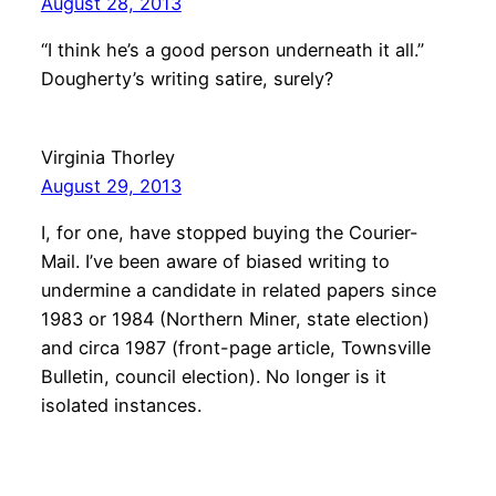
August 28, 2013
“I think he’s a good person underneath it all.”
Dougherty’s writing satire, surely?
Virginia Thorley
August 29, 2013
I, for one, have stopped buying the Courier-
Mail. I’ve been aware of biased writing to
undermine a candidate in related papers since
1983 or 1984 (Northern Miner, state election)
and circa 1987 (front-page article, Townsville
Bulletin, council election). No longer is it
isolated instances.