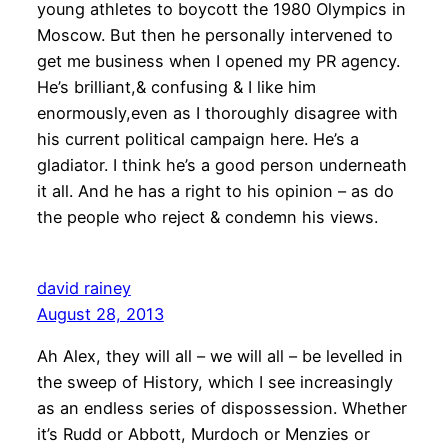
young athletes to boycott the 1980 Olympics in
Moscow. But then he personally intervened to
get me business when I opened my PR agency.
He’s brilliant,& confusing & I like him
enormously,even as I thoroughly disagree with
his current political campaign here. He’s a
gladiator. I think he’s a good person underneath
it all. And he has a right to his opinion – as do
the people who reject & condemn his views.
david rainey
August 28, 2013
Ah Alex, they will all – we will all – be levelled in
the sweep of History, which I see increasingly
as an endless series of dispossession. Whether
it’s Rudd or Abbott, Murdoch or Menzies or