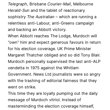
Telegraph
, Brisbane
Courier-Mail
, Melbourne
Herald-Sun
and the tablet of reactionary
sophistry
The Australian
– which are running a
relentless anti-Labour, anti-Greens campaign
and backing an Abbott victory.
When Abbott reaches The Lodge, Murdoch will
“own” him and expect generous favours in return
for his election coverage. UK Prime Minister
Margaret Thatcher obliged and so did Tony Blair.
Murdoch personally supervised the last anti-ALP
vendetta in 1975 against the Whitlam
Government. News Ltd journalists were so angry
with the trashing of editorial fairness that they
went on strike.
This time they are loyally pumping out the daily
message of Murdoch vitriol. Instead of
masterminding the election coverage himself,