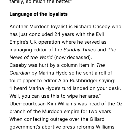
family, so much the better.”
Language of the loyalists
Another Murdoch loyalist is Richard Caseby who
has just concluded 24 years with the Evil
Empire’s UK operation where he served as
managing editor of the
Sunday Times
and
The
News of the World
(now deceased).
Caseby was hurt by a column item in
The
Guardian
by Marina Hyde so he sent a roll of
toilet paper to editor Alan Rushbridger saying:
“I heard Marina Hyde’s turd landed on your desk.
Well, you can use this to wipe her arse.”
Uber-courtesan Kim Williams was head of the Oz
branch of the Murdoch empire for two years.
When confecting outrage over the Gillard
government’s abortive press reforms Williams