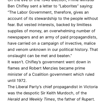
Ben Chifley sent a letter to “Laborites” saying:
“The Labor Government, therefore, gives an
account of its stewardship to the people without
fear. But vested interests, backed by limitless
supplies of money, an overwhelming number of
newspapers and an army of paid propagandists,
have carried on a campaign of invective, malice
and venom unknown in our political history. That
onslaught can be met and beaten.”
It wasn’t. Chifley’s government went down in
flames and Robert Menzies became prime
minister of a Coalition government which ruled
until 1972.
The Liberal Party’s chief propagandist in Victoria
was the despotic Sir Keith Murdoch, of the
Herald and Weekly Times
, the father of Rupert.