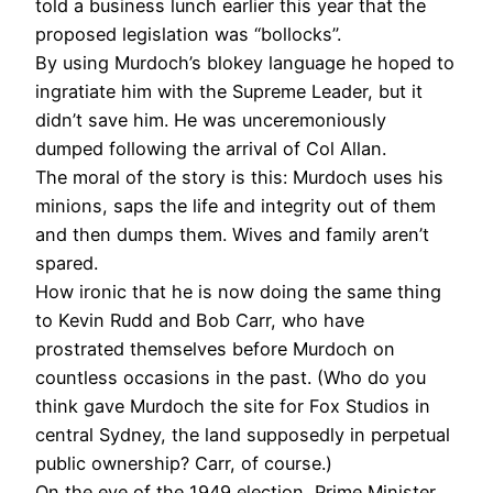
told a business lunch earlier this year that the
proposed legislation was “bollocks”.
By using Murdoch’s blokey language he hoped to
ingratiate him with the Supreme Leader, but it
didn’t save him. He was unceremoniously
dumped following the arrival of Col Allan.
The moral of the story is this: Murdoch uses his
minions, saps the life and integrity out of them
and then dumps them. Wives and family aren’t
spared.
How ironic that he is now doing the same thing
to Kevin Rudd and Bob Carr, who have
prostrated themselves before Murdoch on
countless occasions in the past. (Who do you
think gave Murdoch the site for Fox Studios in
central Sydney, the land supposedly in perpetual
public ownership? Carr, of course.)
On the eve of the 1949 election, Prime Minister