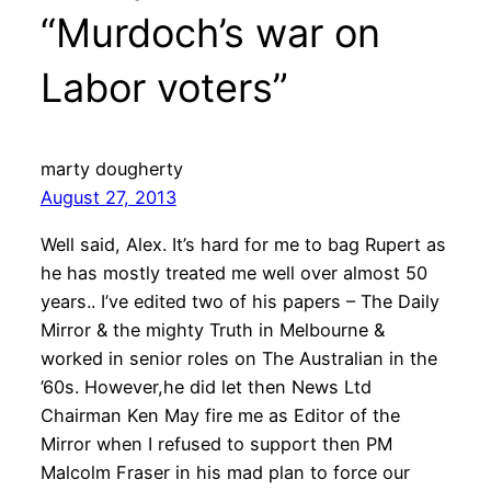
“Murdoch’s war on
Labor voters”
marty dougherty
August 27, 2013
Well said, Alex. It’s hard for me to bag Rupert as
he has mostly treated me well over almost 50
years.. I’ve edited two of his papers – The Daily
Mirror & the mighty Truth in Melbourne &
worked in senior roles on The Australian in the
’60s. However,he did let then News Ltd
Chairman Ken May fire me as Editor of the
Mirror when I refused to support then PM
Malcolm Fraser in his mad plan to force our