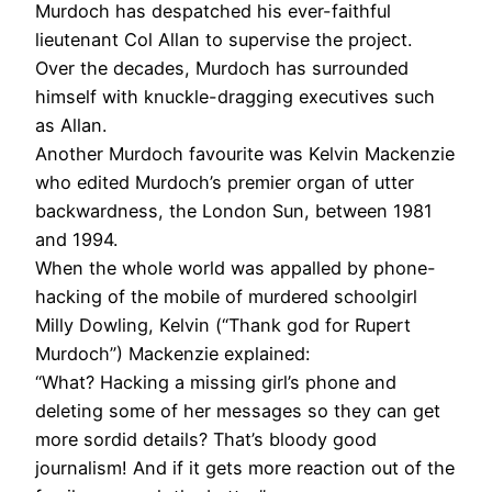
Murdoch has despatched his ever-faithful
lieutenant Col Allan to supervise the project.
Over the decades, Murdoch has surrounded
himself with knuckle-dragging executives such
as Allan.
Another Murdoch favourite was Kelvin Mackenzie
who edited Murdoch’s premier organ of utter
backwardness, the London Sun, between 1981
and 1994.
When the whole world was appalled by phone-
hacking of the mobile of murdered schoolgirl
Milly Dowling, Kelvin (“Thank god for Rupert
Murdoch”) Mackenzie explained:
“What? Hacking a missing girl’s phone and
deleting some of her messages so they can get
more sordid details? That’s bloody good
journalism! And if it gets more reaction out of the