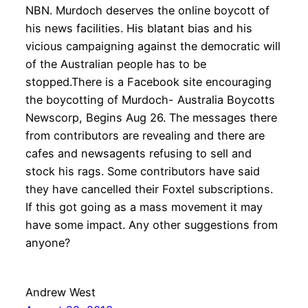
NBN. Murdoch deserves the online boycott of
his news facilities. His blatant bias and his
vicious campaigning against the democratic will
of the Australian people has to be
stopped.There is a Facebook site encouraging
the boycotting of Murdoch- Australia Boycotts
Newscorp, Begins Aug 26. The messages there
from contributors are revealing and there are
cafes and newsagents refusing to sell and
stock his rags. Some contributors have said
they have cancelled their Foxtel subscriptions.
If this got going as a mass movement it may
have some impact. Any other suggestions from
anyone?
Andrew West