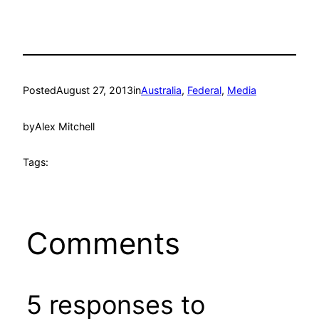
Posted
August 27, 2013
in
Australia
, 
Federal
, 
Media
by
Alex Mitchell
Tags:
Comments
5 responses to