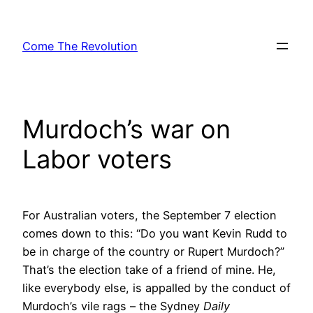
Skip
to
Come The Revolution
content
Murdoch’s war on
Labor voters
For Australian voters, the September 7 election
comes down to this: “Do you want Kevin Rudd to
be in charge of the country or Rupert Murdoch?”
That’s the election take of a friend of mine. He,
like everybody else, is appalled by the conduct of
Murdoch’s vile rags – the Sydney
Daily