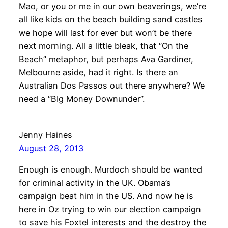
Mao, or you or me in our own beaverings, we’re
all like kids on the beach building sand castles
we hope will last for ever but won’t be there
next morning. All a little bleak, that “On the
Beach” metaphor, but perhaps Ava Gardiner,
Melbourne aside, had it right. Is there an
Australian Dos Passos out there anywhere? We
need a “BIg Money Downunder”.
Jenny Haines
August 28, 2013
Enough is enough. Murdoch should be wanted
for criminal activity in the UK. Obama’s
campaign beat him in the US. And now he is
here in Oz trying to win our election campaign
to save his Foxtel interests and the destroy the