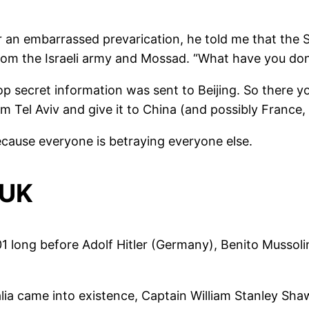
r an embarrassed prevarication, he told me that the 
m the Israeli army and Mossad. “What have you done 
op secret information was sent to Beijing. So there you
from Tel Aviv and give it to China (and possibly France
because everyone is betraying everyone else.
 UK
901 long before Adolf Hitler (Germany), Benito Mussoli
ia came into existence, Captain William Stanley Sha