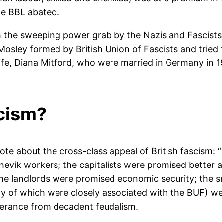
he BBL abated.
th the sweeping power grab by the Nazis and Fascists
ley formed by British Union of Fascists and tried t
wife, Diana Mitford, who were married in Germany in 1
cism?
wrote about the cross-class appeal of British fascism
evik workers; the capitalists were promised better a
 the landlords were promised economic security; the
any of which were closely associated with the BUF) we
iverance from decadent feudalism.