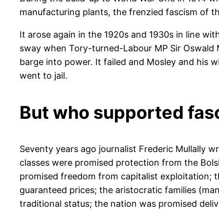
manufacturing plants, the frenzied fascism of t
It arose again in the 1920s and 1930s in line wi
sway when Tory-turned-Labour MP Sir Oswald Mos
barge into power. It failed and Mosley and his 
went to jail.
But who supported fas
Seventy years ago journalist Frederic Mullally 
classes were promised protection from the Bolsh
promised freedom from capitalist exploitation;
guaranteed prices; the aristocratic families (m
traditional status; the nation was promised del