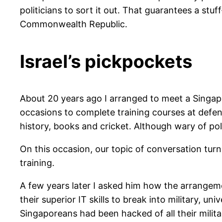
politicians to sort it out. That guarantees a stu
Commonwealth Republic.
Israel’s pickpockets
About 20 years ago I arranged to meet a Singapo
occasions to complete training courses at defe
history, books and cricket. Although wary of pol
On this occasion, our topic of conversation tu
training.
A few years later I asked him how the arrangeme
their superior IT skills to break into military, 
Singaporeans had been hacked of all their milit