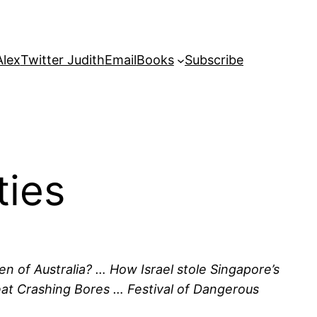
Alex
Twitter Judith
Email
Books
Subscribe
ties
en of Australia? … How Israel stole Singapore’s
Great Crashing Bores … Festival of Dangerous