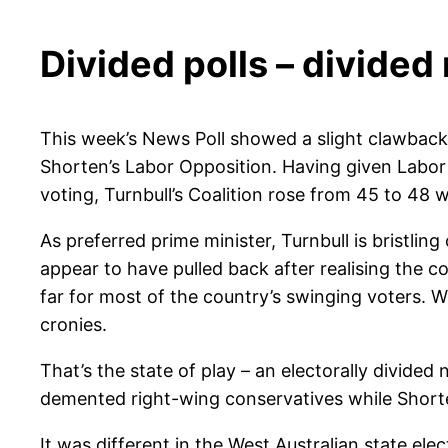
Divided polls – divided
This week’s News Poll showed a slight clawback b
Shorten’s Labor Opposition. Having given Labor a
voting, Turnbull’s Coalition rose from 45 to 48 w
As preferred prime minister, Turnbull is bristli
appear to have pulled back after realising the
far for most of the country’s swinging voters. W
cronies.
That’s the state of play – an electorally divided 
demented right-wing conservatives while Shorten 
It was different in the West Australian state el