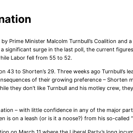
 nation
y Prime Minister Malcolm Turnbull’s Coalition and a co
 significant surge in the last poll, the current figur
hile Labor fell from 55 to 52.
ng on 43 to Shorten’s 29. Three weeks ago Turnbull’s l
 consequences of their growing preference – Shorten 
hile they don’t like Turnbull and his motley crew, th
nation – with little confidence in any of the major part
is on a leash (or is it a noose?) from his so-called 
ection on March 11 where the Liberal Party’s long inc