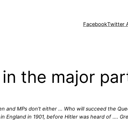
Facebook
Twitter 
in the major par
rten and MPs don’t either … Who will succeed the Que
lag in England in 1901, before Hitler was heard of …. 