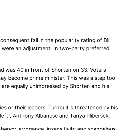
nsequent fall in the popularity rating of Bill
es were an adjustment. In two-party preferred
ead was 40 in front of Shorten on 33. Voters
may become prime minister. This was a step too
ey are equally unimpressed by Shorten and his
ies or their leaders. Turnbull is threatened by his
“left”, Anthony Albanese and Tanya Plibersek.
umbency, arrogance, insensitivity and scandalous