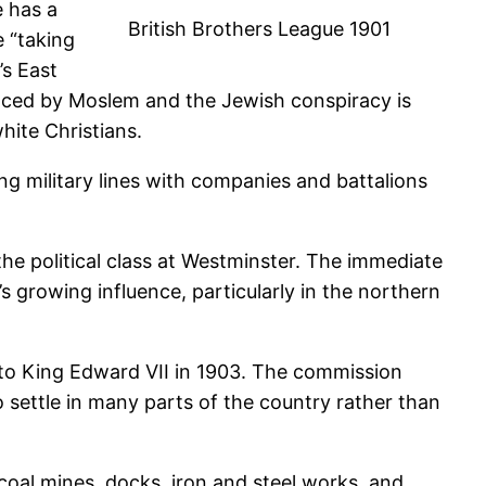
e has a
British Brothers League 1901
e “taking
’s East
placed by Moslem and the Jewish conspiracy is
ite Christians.
g military lines with companies and battalions
he political class at Westminster. The immediate
 growing influence, particularly in the northern
to King Edward VII in 1903. The commission
settle in many parts of the country rather than
coal mines, docks, iron and steel works, and