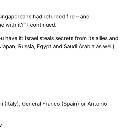
Singaporeans had returned fire – and
with it?” I continued.
 have it: Israel steals secrets from its allies and
, Japan, Russia, Egypt and Saudi Arabia as well).
ni (Italy), General Franco (Spain) or Antonio
w