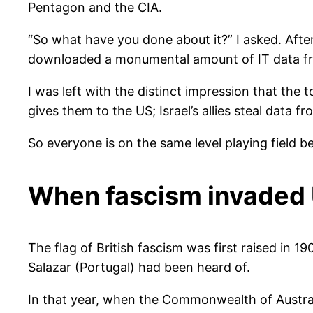
Pentagon and the CIA.
“So what have you done about it?” I asked. Afte
downloaded a monumental amount of IT data fro
I was left with the distinct impression that the t
gives them to the US; Israel’s allies steal data 
So everyone is on the same level playing field 
When fascism invaded
The flag of British fascism was first raised in 1
Salazar (Portugal) had been heard of.
In that year, when the Commonwealth of Austral