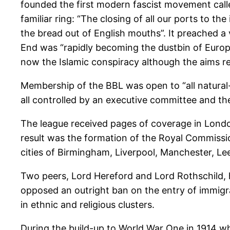
founded the first modern fascist movement called
familiar ring: “The closing of all our ports to 
the bread out of English mouths”. It preached a 
End was “rapidly becoming the dustbin of Europe
now the Islamic conspiracy although the aims r
Membership of the BBL was open to “all natural-
all controlled by an executive committee and 
The league received pages of coverage in London
result was the formation of the Royal Commissio
cities of Birmingham, Liverpool, Manchester, Lee
Two peers, Lord Hereford and Lord Rothschild,
opposed an outright ban on the entry of immigra
in ethnic and religious clusters.
During the build-up to World War One in 1914 whe