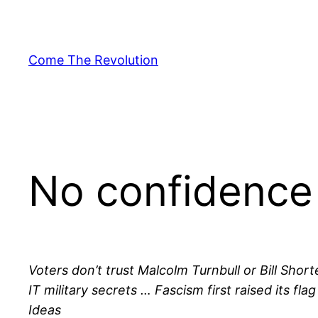
Skip
to
content
Come The Revolution
No confidence 
Voters don’t trust Malcolm Turnbull or Bill Sho
IT military secrets … Fascism first raised its f
Ideas