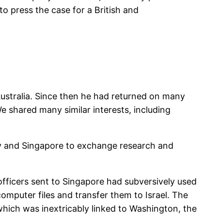
to press the case for a British and
Australia. Since then he had returned on many
 shared many similar interests, including
iv and Singapore to exchange research and
officers sent to Singapore had subversively used
 computer files and transfer them to Israel. The
which was inextricably linked to Washington, the