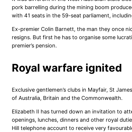
pork barrelling during the mining boom produc
with 41 seats in the 59-seat parliament, includ
Ex-premier Colin Barnett, the man they once ni
resigns. But first he has to organise some lucra
premier’s pension.
Royal warfare ignited
Exclusive gentlemen’s clubs in Mayfair, St Jam
of Australia, Britain and the Commonwealth.
Elizabeth II has turned down an invitation to 
openings, lunches, dinners and other royal duti
Hill telephone account to receive very favourab