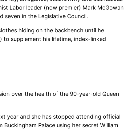
rmist Labor leader (now premier) Mark McGowan
 seven in the Legislative Council.
lothes hiding on the backbench until he
 to supplement his lifetime, index-linked
sion over the health of the 90-year-old Queen
t year and she has stopped attending official
om Buckingham Palace using her secret William