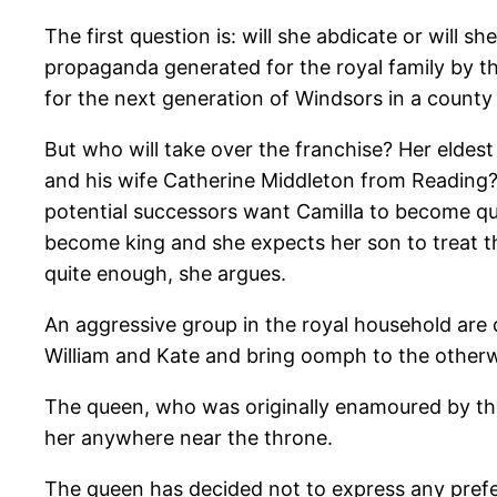
The first question is: will she abdicate or will 
propaganda generated for the royal family by th
for the next generation of Windsors in a county 
But who will take over the franchise? Her eldes
and his wife Catherine Middleton from Reading? 
potential successors want Camilla to become que
become king and she expects her son to treat 
quite enough, she argues.
An aggressive group in the royal household are 
William and Kate and bring oomph to the otherwi
The queen, who was originally enamoured by the
her anywhere near the throne.
The queen has decided not to express any prefer