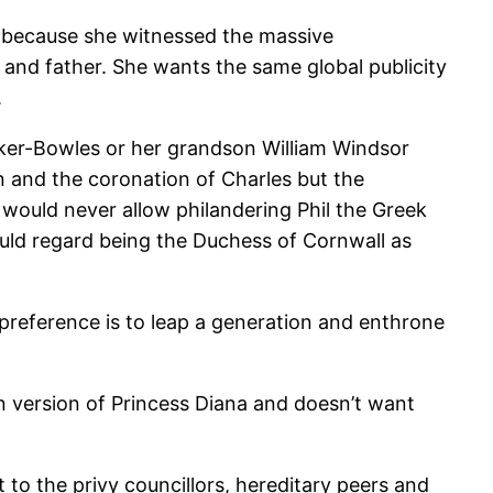
ice because she witnessed the massive
and father. She wants the same global publicity
.
arker-Bowles or her grandson William Windsor
n and the coronation of Charles but the
 would never allow philandering Phil the Greek
ld regard being the Duchess of Cornwall as
 preference is to leap a generation and enthrone
 version of Princess Diana and doesn’t want
to the privy councillors, hereditary peers and