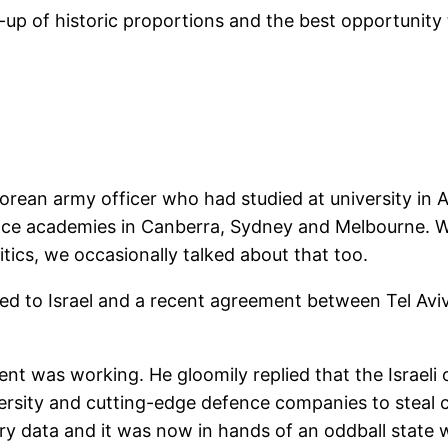
ff-up of historic proportions and the best opportunity 
rean army officer who had studied at university in 
nce academies in Canberra, Sydney and Melbourne. We
itics, we occasionally talked about that too.
rned to Israel and a recent agreement between Tel Av
nt was working. He gloomily replied that the Israeli 
university and cutting-edge defence companies to steal
ary data and it was now in hands of an oddball state 