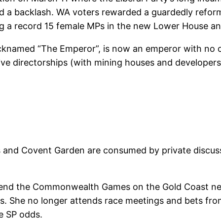
ed a backlash. WA voters rewarded a guardedly refo
ing a record 15 female MPs in the new Lower House and
cknamed “The Emperor”, is now an emperor with no c
tive directorships (with mining houses and developers)
es and Covent Garden are consumed by private discus
attend the Commonwealth Games on the Gold Coast nex
es. She no longer attends race meetings and bets fr
le SP odds.