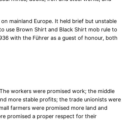
 on mainland Europe. It held brief but unstable
o use Brown Shirt and Black Shirt mob rule to
936 with the Führer as a guest of honour, both
: “The workers were promised work; the middle
nd more stable profits; the trade unionists were
 small farmers were promised more land and
re promised a proper respect for their