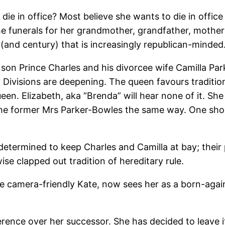
she die in office? Most believe she wants to die in off
e funerals for her grandmother, grandfather, mother 
(and century) that is increasingly republican-minded
t son Prince Charles and his divorcee wife Camilla P
Divisions are deepening. The queen favours traditio
en. Elizabeth, aka “Brenda” will hear none of it. She
the former Mrs Parker-Bowles the same way. One shou
determined to keep Charles and Camilla at bay; their
se clapped out tradition of hereditary rule.
 camera-friendly Kate, now sees her as a born-again
ence over her successor. She has decided to leave it 