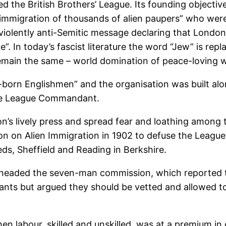
 the British Brothers’ League. Its founding objectiv
the immigration of thousands of alien paupers” who wer
violently anti-Semitic message declaring that London
”. In today’s fascist literature the word “Jew” is re
emain the same – world domination of peace-loving wh
born Englishmen” and the organisation was built alon
the League Commandant.
’s lively press and spread fear and loathing among t
n on Alien Immigration in 1902 to defuse the League’s
ds, Sheffield and Reading in Berkshire.
 headed the seven-man commission, which reported 
nts but argued they should be vetted and allowed to 
n labour, skilled and unskilled, was at a premium in 