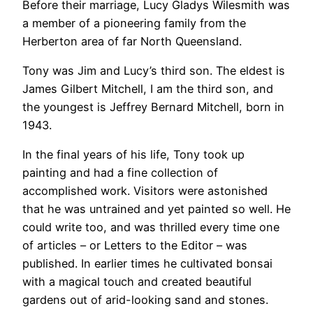
Before their marriage, Lucy Gladys Wilesmith was
a member of a pioneering family from the
Herberton area of far North Queensland.
Tony was Jim and Lucy’s third son. The eldest is
James Gilbert Mitchell, I am the third son, and
the youngest is Jeffrey Bernard Mitchell, born in
1943.
In the final years of his life, Tony took up
painting and had a fine collection of
accomplished work. Visitors were astonished
that he was untrained and yet painted so well. He
could write too, and was thrilled every time one
of articles – or Letters to the Editor – was
published. In earlier times he cultivated bonsai
with a magical touch and created beautiful
gardens out of arid-looking sand and stones.