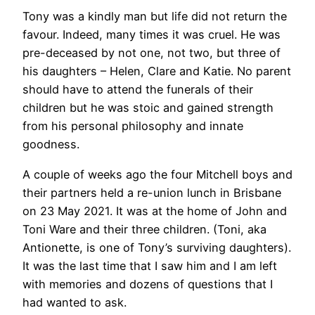
Tony was a kindly man but life did not return the
favour. Indeed, many times it was cruel. He was
pre-deceased by not one, not two, but three of
his daughters – Helen, Clare and Katie. No parent
should have to attend the funerals of their
children but he was stoic and gained strength
from his personal philosophy and innate
goodness.
A couple of weeks ago the four Mitchell boys and
their partners held a re-union lunch in Brisbane
on 23 May 2021. It was at the home of John and
Toni Ware and their three children. (Toni, aka
Antionette, is one of Tony’s surviving daughters).
It was the last time that I saw him and I am left
with memories and dozens of questions that I
had wanted to ask.