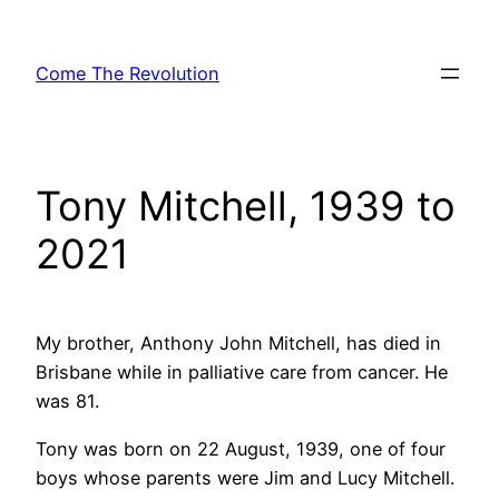
Skip
to
Come The Revolution
content
Tony Mitchell, 1939 to
2021
My brother, Anthony John Mitchell, has died in
Brisbane while in palliative care from cancer. He
was 81.
Tony was born on 22 August, 1939, one of four
boys whose parents were Jim and Lucy Mitchell.