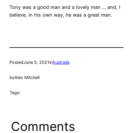
Tony was a good man and a lovely man … and, I
believe, in his own way, he was a great man.
Posted
June 5, 2021
in
Australia
by
Alex Mitchell
Tags:
Comments