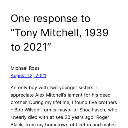
One response to
“Tony Mitchell, 1939
to 2021”
Michael Ross
August 12, 2021
An only boy with two younger sisters, I
appreciate Alex Mitchell’s lament for his dead
brother. During my lifetime, I found five brothers
– Bob Wilson, former mayor of Shoalhaven, who
I nearly died with at sea 20 years ago; Roger
Black, from my hometown of Leeton and mates