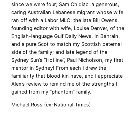
since we were four; Sam Chidiac, a generous,
caring Australian Lebanese migrant whose wife
ran off with a Labor MLC; the late Bill Owens,
founding editor with wife, Louise Denver, of the
English-language Gulf Daily News, in Bahrain,
and a pure Scot to match my Scottish paternal
side of the family; and late legend of the
Sydney Sun’s “Hotline”, Paul Nicholson, my first
mentor in Sydney! From each I drew the
familiarity that blood kin have, and I appreciate
Alex’s review to remind me of the strengths I
gained from my “phantom” family.
Michael Ross (ex-National Times)