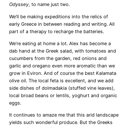
Odyssey
, to name just two.
We’ll be making expeditions into the relics of
early Greece in between reading and writing. All
part of a therapy to recharge the batteries.
We’re eating at home a lot. Alex has become a
dab hand at the Greek salad, with tomatoes and
cucumbers from the garden, red onions and
garlic and oregano even more aromatic than we
grow in Eviron. And of course the best Kalamata
olive oil. The local feta is excellent, and we add
side dishes of dolmadakia (stuffed vine leaves),
local broad beans or lentils, yoghurt and organic
eggs.
It continues to amaze me that this arid landscape
yields such wonderful produce. But the Greeks