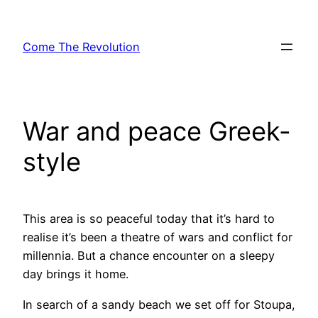
Skip
to
Come The Revolution
content
War and peace Greek-
style
This area is so peaceful today that it’s hard to
realise it’s been a theatre of wars and conflict for
millennia. But a chance encounter on a sleepy
day brings it home.
In search of a sandy beach we set off for Stoupa,