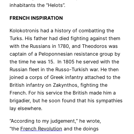
inhabitants the “Helots”.
FRENCH INSPIRATION
Kolokotronis had a history of combatting the
Turks. His father had died fighting against them
with the Russians in 1780, and Theodoros was
captain of a Peloponnesian resistance group by
the time he was 15. In 1805 he served with the
Russian fleet in the Russo-Turkish war. He then
joined a corps of Greek infantry attached to the
British infantry on Zakynthos, fighting the
French. For his service the British made him a
brigadier, but he soon found that his sympathies
lay elsewhere.
“According to my
ju
dgement,” he wrote,
“the
French Revolution
and the doings