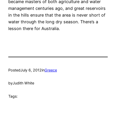
became masters of both agriculture and water
management centuries ago, and great reservoirs
in the hills ensure that the area is never short of
water through the long dry season. There’s a
lesson there for Australia.
Posted
July 6, 2012
in
Greece
by
Judith White
Tags: