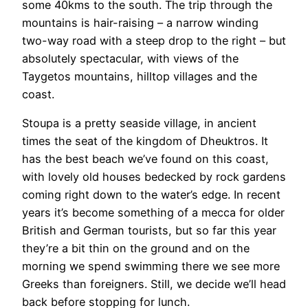
some 40kms to the south. The trip through the
mountains is hair-raising – a narrow winding
two-way road with a steep drop to the right – but
absolutely spectacular, with views of the
Taygetos mountains, hilltop villages and the
coast.
Stoupa is a pretty seaside village, in ancient
times the seat of the kingdom of Dheuktros. It
has the best beach we’ve found on this coast,
with lovely old houses bedecked by rock gardens
coming right down to the water’s edge. In recent
years it’s become something of a mecca for older
British and German tourists, but so far this year
they’re a bit thin on the ground and on the
morning we spend swimming there we see more
Greeks than foreigners. Still, we decide we’ll head
back before stopping for lunch.