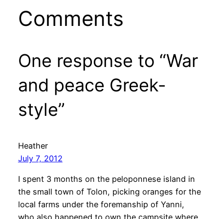
Comments
One response to “War
and peace Greek-
style”
Heather
July 7, 2012
I spent 3 months on the peloponnese island in
the small town of Tolon, picking oranges for the
local farms under the foremanship of Yanni,
who also happened to own the campsite where