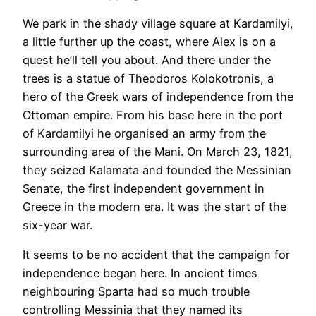
We park in the shady village square at Kardamilyi,
a little further up the coast, where Alex is on a
quest he’ll tell you about. And there under the
trees is a statue of Theodoros Kolokotronis, a
hero of the Greek wars of independence from the
Ottoman empire. From his base here in the port
of Kardamilyi he organised an army from the
surrounding area of the Mani. On March 23, 1821,
they seized Kalamata and founded the Messinian
Senate, the first independent government in
Greece in the modern era. It was the start of the
six-year war.
It seems to be no accident that the campaign for
independence began here. In ancient times
neighbouring Sparta had so much trouble
controlling Messinia that they named its