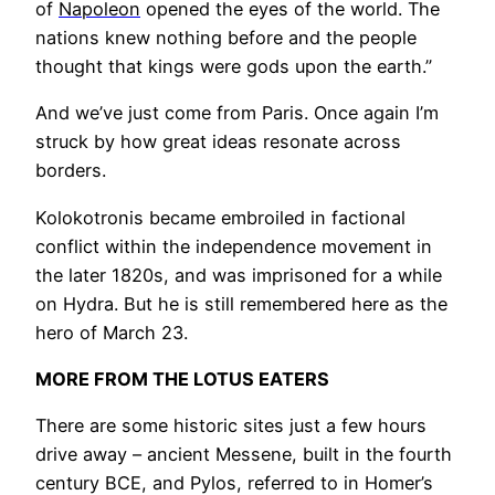
of
Napoleon
opened the eyes of the world. The
nations knew nothing before and the people
thought that kings were gods upon the earth.”
And we’ve just come from Paris. Once again I’m
struck by how great ideas resonate across
borders.
Kolokotronis became embroiled in factional
conflict within the independence movement in
the later 1820s, and was imprisoned for a while
on Hydra. But he is still remembered here as the
hero of March 23.
MORE FROM THE LOTUS EATERS
There are some historic sites just a few hours
drive away – ancient Messene, built in the fourth
century BCE, and Pylos, referred to in Homer’s